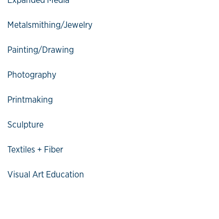
Metalsmithing/Jewelry
Painting/Drawing
Photography
Printmaking
Sculpture
Textiles + Fiber
Visual Art Education