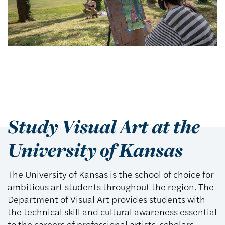
Study Visual Art at the
University of Kansas
The University of Kansas is the school of choice for
ambitious art students throughout the region. The
Department of Visual Art provides students with
the technical skill and cultural awareness essential
to the careers of professional artists, scholars,