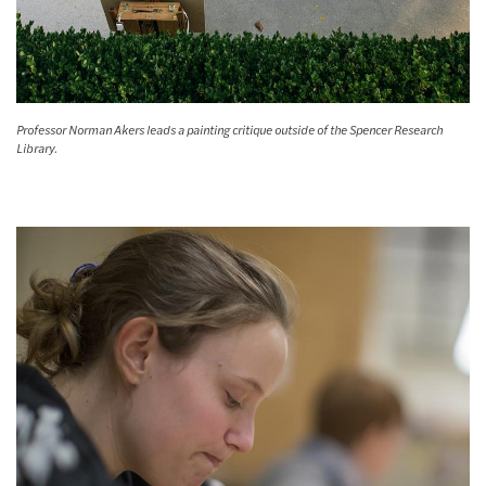
Professor Norman Akers leads a painting critique outside of the Spencer Research
Library.