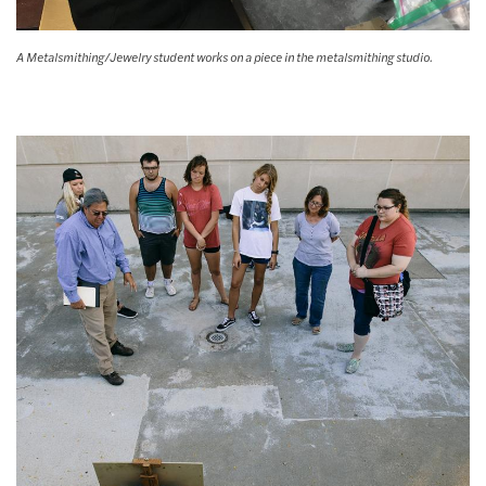
A Metalsmithing/Jewelry student works on a piece in the metalsmithing studio.