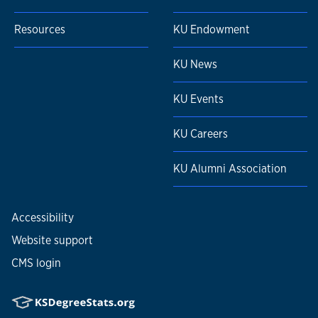
Resources
KU Endowment
KU News
KU Events
KU Careers
KU Alumni Association
Accessibility
Website support
CMS login