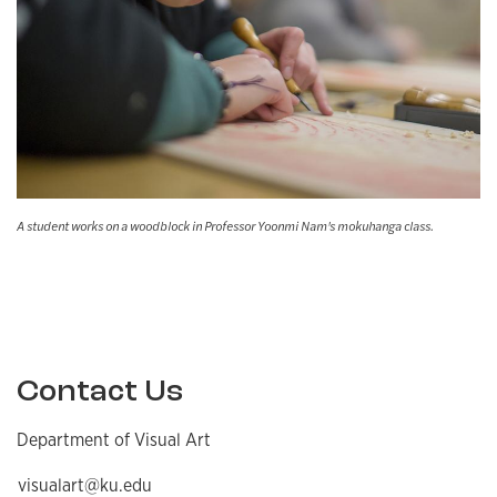
A student works on a woodblock in Professor Yoonmi Nam's mokuhanga class.
Contact Us
Department of Visual Art
visualart@ku.edu