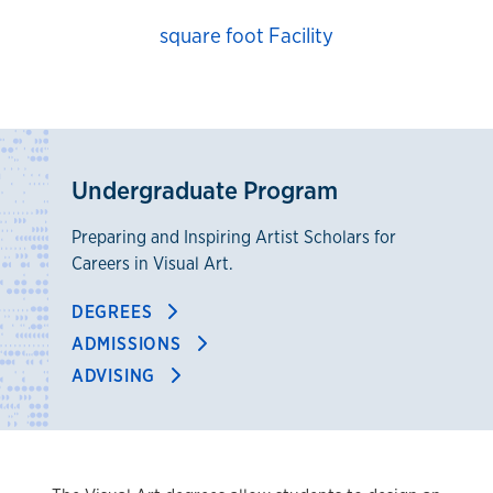
square foot Facility
Undergraduate Program
Preparing and Inspiring Artist Scholars for
Careers in Visual Art.
DEGREES
ADMISSIONS
ADVISING