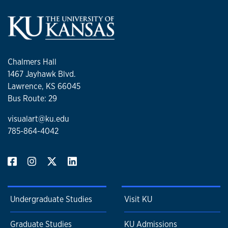
Chalmers Hall
1467 Jayhawk Blvd.
Lawrence, KS 66045
Bus Route: 29
visualart@ku.edu
785-864-4042
Undergraduate Studies
Visit KU
Graduate Studies
KU Admissions