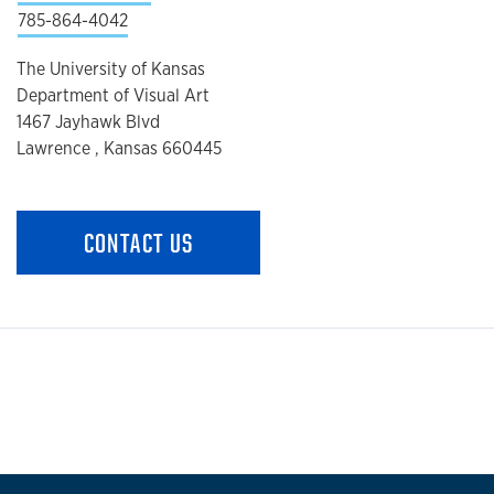
785-864-4042
The University of Kansas
Department of Visual Art
1467 Jayhawk Blvd
Lawrence , Kansas 660445
CONTACT US