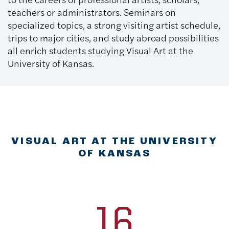
teachers or administrators. Seminars on
specialized topics, a strong visiting artist schedule,
trips to major cities, and study abroad possibilities
all enrich students studying Visual Art at the
University of Kansas.
VISUAL ART AT THE UNIVERSITY
OF KANSAS
16