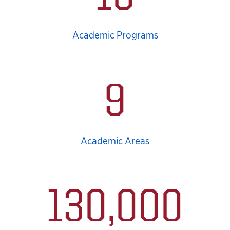
Academic Programs
9
Academic Areas
130,000