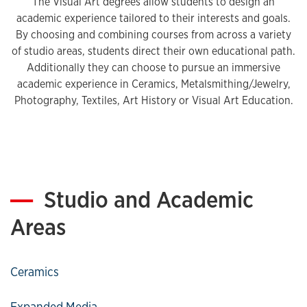
The Visual Art degrees allow students to design an
academic experience tailored to their interests and goals.
By choosing and combining courses from across a variety
of studio areas, students direct their own educational path.
Additionally they can choose to pursue an immersive
academic experience in Ceramics, Metalsmithing/Jewelry,
Photography, Textiles, Art History or Visual Art Education.
Studio and Academic
Areas
Ceramics
Expanded Media