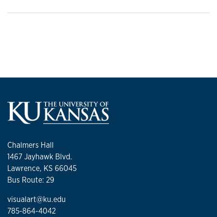
Chalmers Hall
1467 Jayhawk Blvd.
Lawrence, KS 66045
Bus Route: 29
visualart@ku.edu
785-864-4042