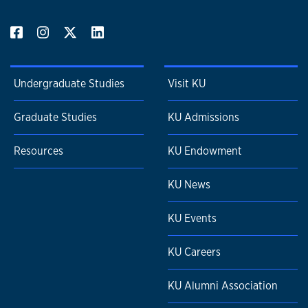
Undergraduate Studies
Visit KU
Graduate Studies
KU Admissions
Resources
KU Endowment
KU News
KU Events
KU Careers
KU Alumni Association