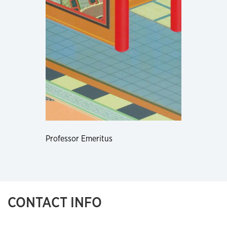
Professor Emeritus
CONTACT INFO