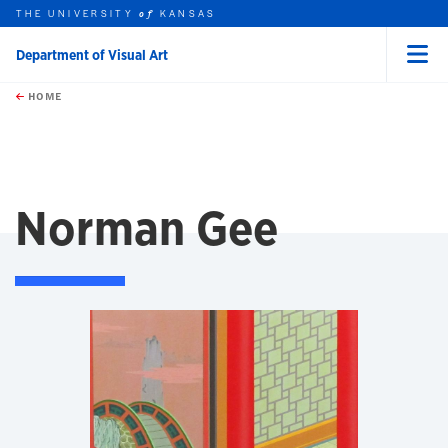
THE UNIVERSITY
KANSAS
of
Department of Visual Art
Menu
rch this unit
Skip to main content
t search
HOME
Norman Gee